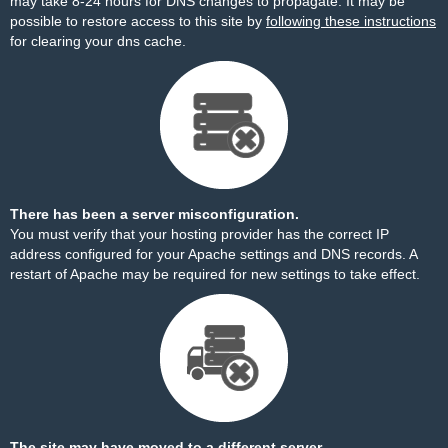
may take 8-24 hours for DNS changes to propagate. It may be
possible to restore access to this site by
following these instructions
for clearing your dns cache.
There has been a server misconfiguration.
You must verify that your hosting provider has the correct IP
address configured for your Apache settings and DNS records. A
restart of Apache may be required for new settings to take effect.
The site may have moved to a different server.