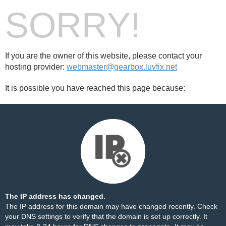
SORRY!
If you are the owner of this website, please contact your
hosting provider:
webmaster@gearbox.luvfix.net
It is possible you have reached this page because:
The IP address has changed.
The IP address for this domain may have changed recently. Check
your DNS settings to verify that the domain is set up correctly. It